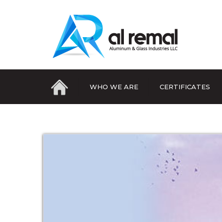
WHO WE ARE
CERTIFICATES