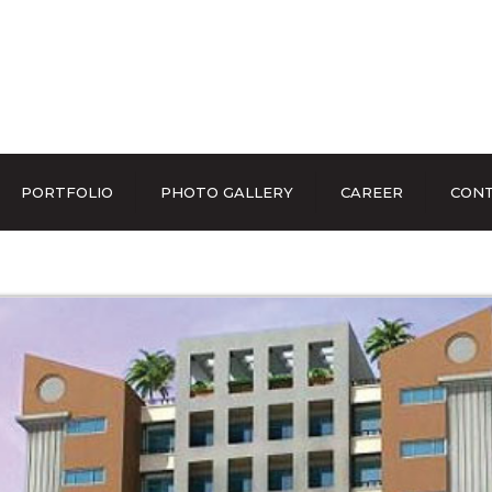
PORTFOLIO
PHOTO GALLERY
CAREER
CONT
EVENTS & EXHIBITIONS
OUR FACILITIES