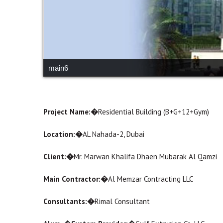
main6
Project Name:�
Residential Building (B+G+12+Gym)
Location:�
AL Nahada-2, Dubai
Client:�
Mr. Marwan Khalifa Dhaen Mubarak Al Qamzi
Main Contractor:�
Al Memzar Contracting LLC
Consultants:�
Rimal Consultant