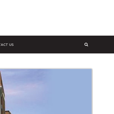
Search
ACT US