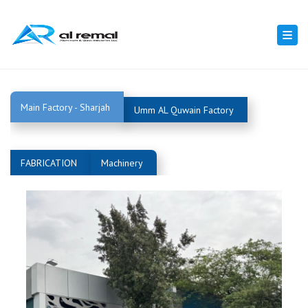
Togg
navi
Main Factory - Sharjah
Umm AL Quwain Factory
FABRICATION
Machinery