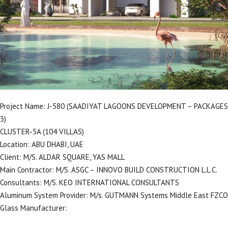
Project Name: J-580 (SAADIYAT LAGOONS DEVELOPMENT – PACKAGES
3)
CLUSTER-5A (104 VILLAS)
Location: ABU DHABI, UAE
Client: M/S. ALDAR SQUARE, YAS MALL
Main Contractor: M/S. ASGC – INNOVO BUILD CONSTRUCTION L.L.C.
Consultants: M/S. KEO INTERNATIONAL CONSULTANTS
Aluminum System Provider: M/s. GUTMANN Systems Middle East FZCO
Glass Manufacturer: